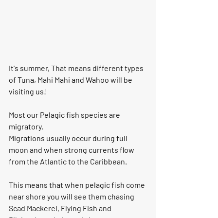
It's summer, That means different types 
of Tuna, Mahi Mahi and Wahoo will be 
visiting us! 
Most our Pelagic fish species are 
migratory. 
Migrations usually occur during full 
moon and when strong currents flow 
from the Atlantic to the Caribbean. 
This means that when pelagic fish come 
near shore you will see them chasing 
Scad Mackerel, Flying Fish and 