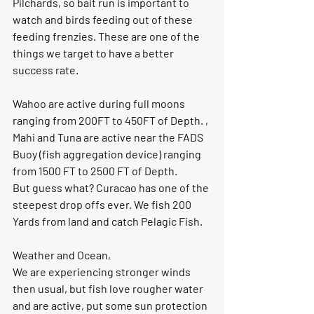
Pilchards, so bait run is important to 
watch and birds feeding out of these 
feeding frenzies. These are one of the 
things we target to have a better 
success rate. 
Wahoo are active during full moons 
ranging from 200FT to 450FT of Depth. , 
Mahi and Tuna are active near the FADS 
Buoy (fish aggregation device) ranging 
from 1500 FT to 2500 FT of Depth.
But guess what? Curacao has one of the 
steepest drop offs ever. We fish 200 
Yards from land and catch Pelagic Fish. 
Weather and Ocean, 
We are experiencing stronger winds 
then usual, but fish love rougher water 
and are active, put some sun protection 