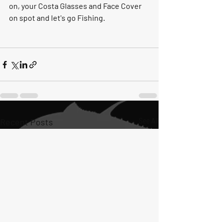
on, your Costa Glasses and Face Cover 
on spot and let's go Fishing. 
Recent Posts
See All