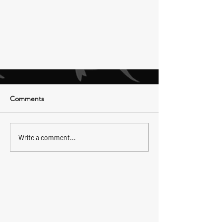
Comments
Write a comment...
Fighting The King