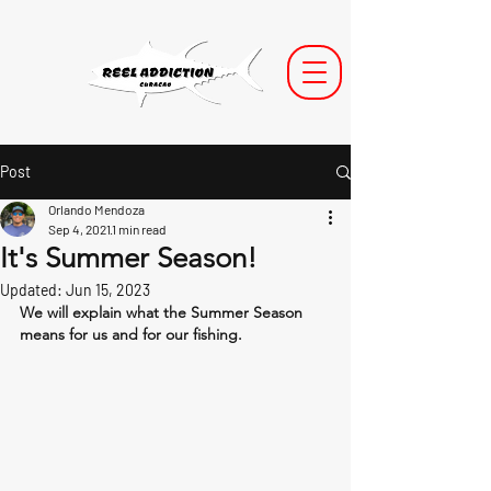
Post
Orlando Mendoza
Sep 4, 2021
1 min read
It's Summer Season!
Updated:
Jun 15, 2023
We will explain what the Summer Season 
means for us and for our fishing.