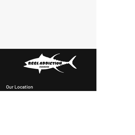
Our Location
Playa Santa Cruz,
Santa Cruz, Curacao
Email:
reeladdictioncuracao@gmail.com
Tel: +599 9 6828704