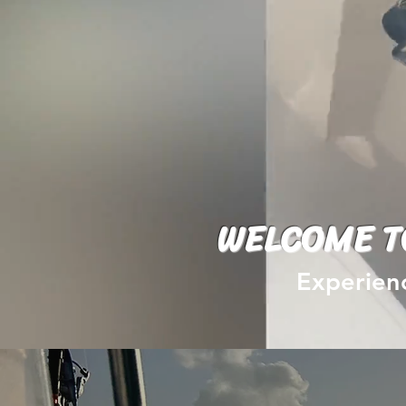
WELCOME T
Experienc