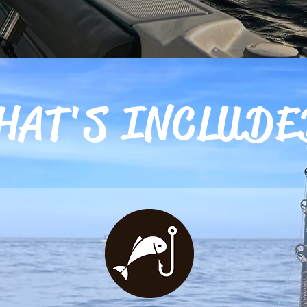
HAT'S INCLUDE