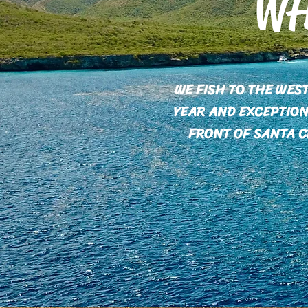
WH
WE FISH TO THE WES
YEAR AND EXCEPTION
FRONT OF SANTA C