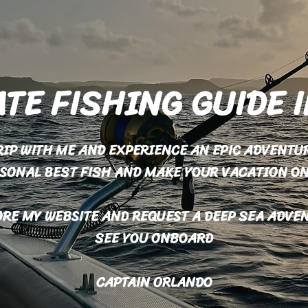
TE FISHING GUIDE 
TRIP WITH ME AND EXPERIENCE AN EPIC ADVENTUR
RSONAL BEST FISH AND MAKE YOUR VACATION O
RE MY WEBSITE AND REQUEST A DEEP SEA ADVE
SEE YOU ONBOARD
CAPTAIN ORLANDO