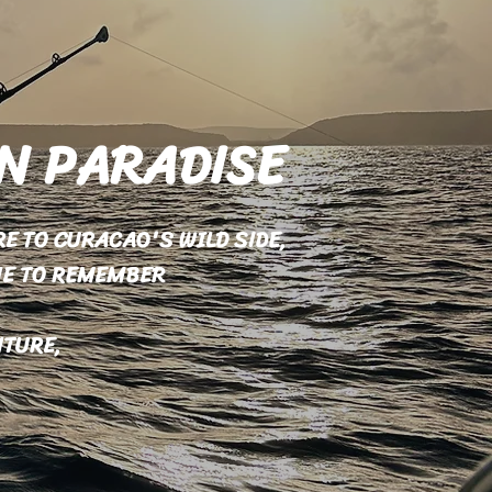
IN PARADISE
E TO CURACAO'S WILD SIDE,
NE TO REMEMBER
NTURE,