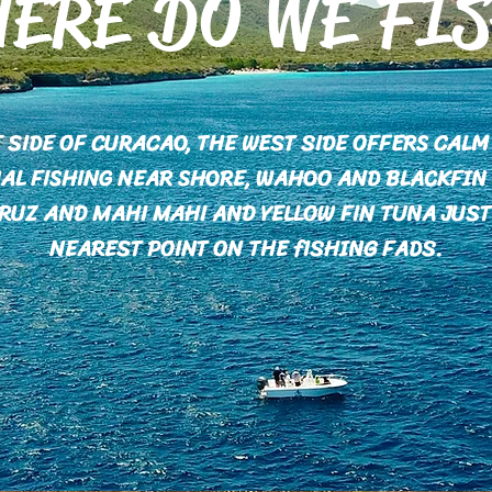
ERE DO WE FI
T SIDE OF CURACAO, THE WEST SIDE OFFERS CAL
AL FISHING NEAR SHORE, WAHOO AND BLACKFIN
RUZ AND MAHI MAHI AND YELLOW FIN TUNA JUST
NEAREST POINT ON THE fISHING FADS.