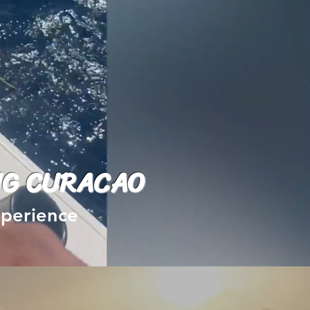
NG CURACAO
experience