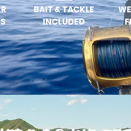
ER
BAIT & TACKLE
WE
KS
INCLUDED
F