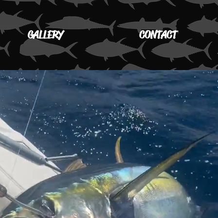
GALLERY
CONTACT