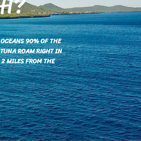
SH?
M OCEANS 90% OF THE
 TUNA ROAM RIGHT IN
 2 MILES FROM THE