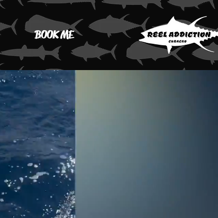
BOOK ME