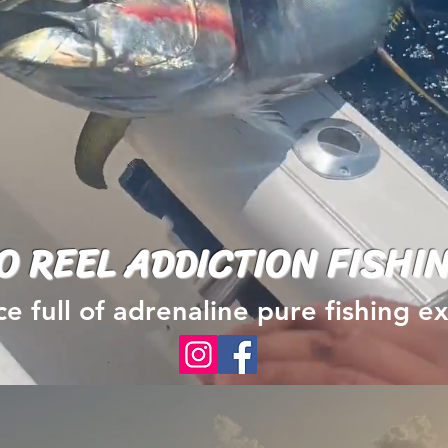
O REEL ADDICTION FISHI
e full of adrenaline pure fishing 