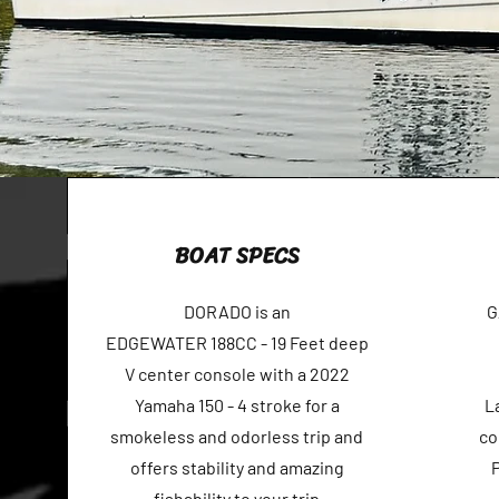
BOAT SPECS
DORADO is an
G
EDGEWATER 188CC - 19 Feet deep
V center console with a 2022
Yamaha 150 - 4 stroke for a
L
smokeless and odorless trip and
co
offers stability and amazing
fishability to your trip