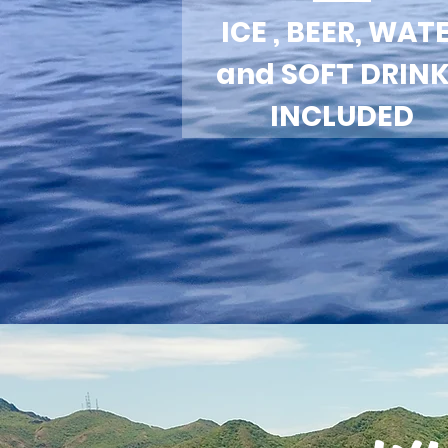
ICE , BEER, WAT
and SOFT DRIN
INCLUDED