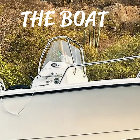
THE BOAT