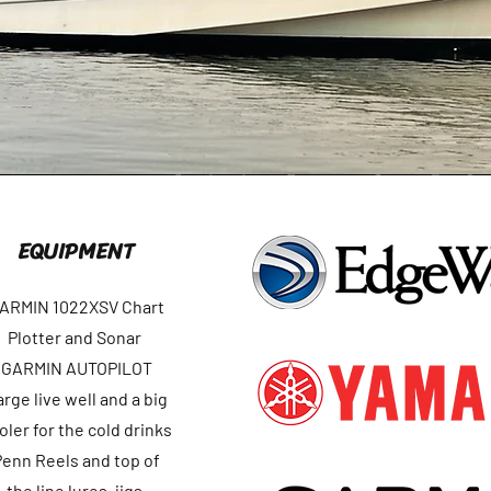
EQUIPMENT
ARMIN 1022XSV Chart
Plotter and Sonar
GARMIN AUTOPILOT
arge live well and a big
oler for the cold drinks
Penn Reels and top of
the line lures, jigs,