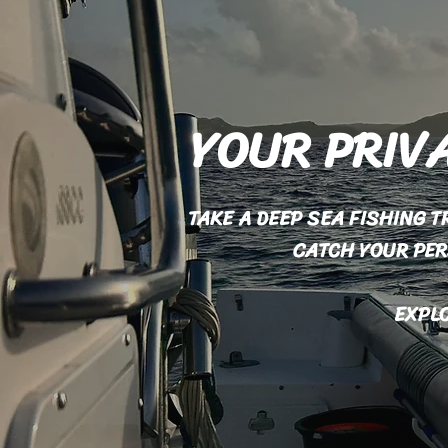
YOUR PRIVA
TAKE A DEEP SEA FISHING 
CATCH YOUR PE
EXPLO