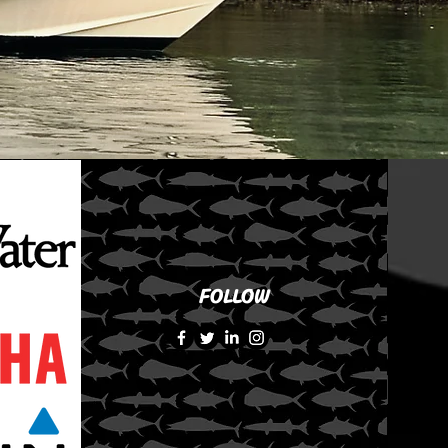
FOLLOW