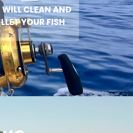
 WILL CLEAN AND
ILLET YOUR FISH